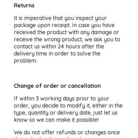
Returns
It is imperative that you inspect your
package upon receipt. In case you have
received the product with any damage or
receive the wrong product, we ask you to
contact us within 24 hours after the
delivery time in order to solve the
problem.
Change of order or cancellation
If within 3 working days prior to your
order, you decide to modify it, either in the
type, quantity or delivery date, just let us
know so we can make it possible!
We do not offer refunds or changes once