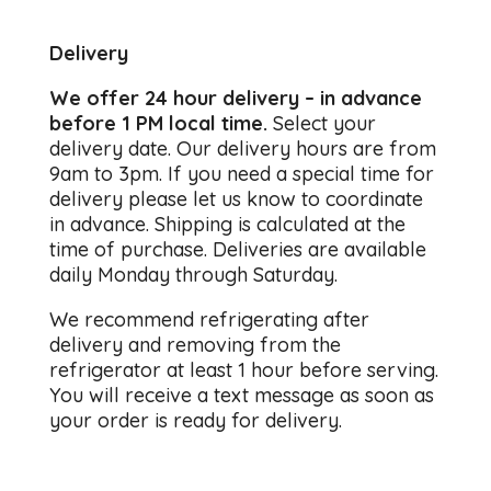
Delivery
We offer 24 hour delivery – in advance
before 1 PM local time.
Select your
delivery date. Our delivery hours are from
9am to 3pm. If you need a special time for
delivery please let us know to coordinate
in advance. Shipping is calculated at the
time of purchase. Deliveries are available
daily Monday through Saturday.
We recommend refrigerating after
delivery and removing from the
refrigerator at least 1 hour before serving.
You will receive a text message as soon as
your order is ready for delivery.