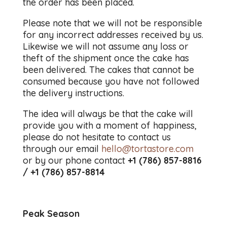
the order has been placed.
Please note that we will not be responsible
for any incorrect addresses received by us.
Likewise we will not assume any loss or
theft of the shipment once the cake has
been delivered. The cakes that cannot be
consumed because you have not followed
the delivery instructions.
The idea will always be that the cake will
provide you with a moment of happiness,
please do not hesitate to contact us
through our email
hello@tortastore.com
or by our phone contact
+1 (786) 857-8816
/ +1 (786) 857-8814
Peak Season