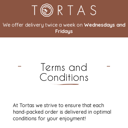
We offer delivery twice a week on
Wednesdays and
Fridays
Terms and
Conditions
At Tortas we strive to ensure that each
hand-packed order is delivered in optimal
conditions for your enjoyment!