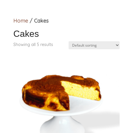
Home
/ Cakes
Cakes
Showing all 5 results