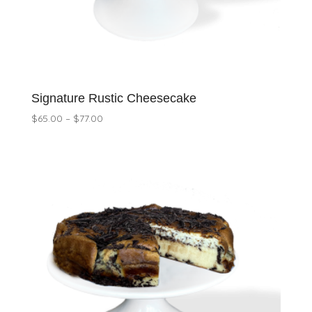
Signature Rustic Cheesecake
Price
$
65.00
–
$
77.00
range:
$65.00
through
$77.00