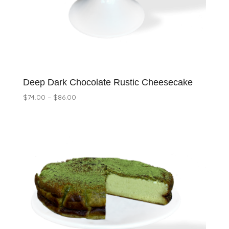
Deep Dark Chocolate Rustic Cheesecake
Price
$
74.00
–
$
86.00
range:
$74.00
through
$86.00