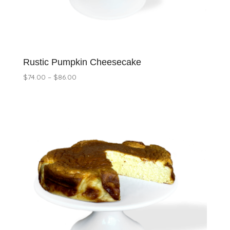
Rustic Pumpkin Cheesecake
Price
$
74.00
–
$
86.00
range:
$74.00
through
$86.00