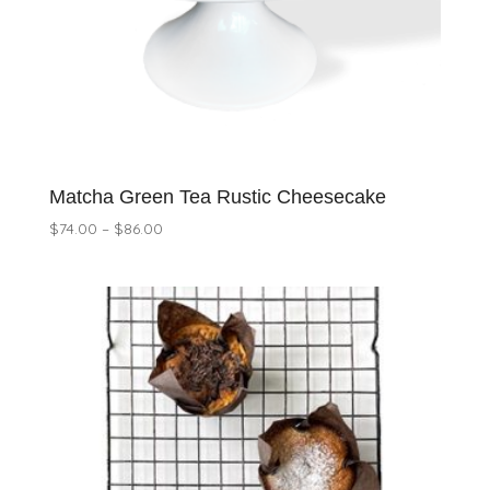
Matcha Green Tea Rustic Cheesecake
Price
$
74.00
–
$
86.00
range:
$74.00
through
$86.00